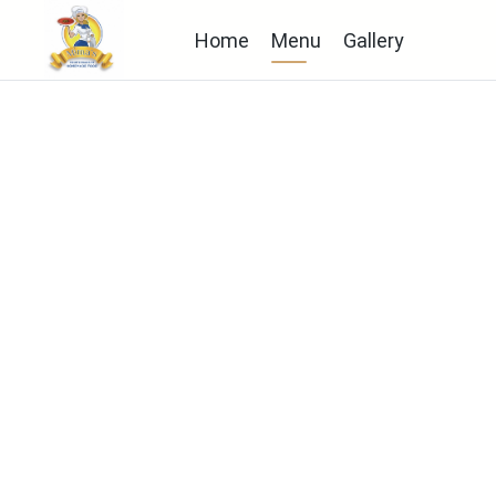
Home
Menu
Gallery