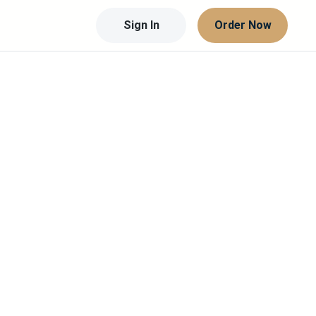
Sign In
Order Now