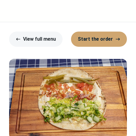
View full menu
Start the order