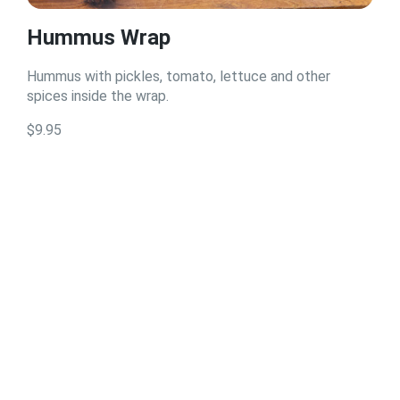
Hummus Wrap
Hummus with pickles, tomato, lettuce and other
spices inside the wrap.
$9.95