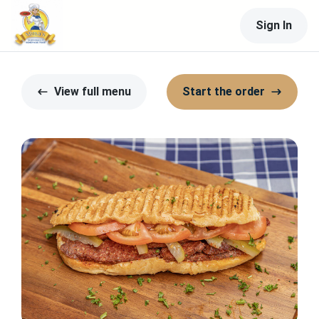
Sign In
View full menu
Start the order