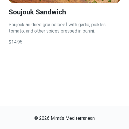
Soujouk Sandwich
Soujouk air dried ground beef with garlic, pickles,
tomato, and other spices pressed in panini.
$14.95
©
2026
Mima's Mediterranean